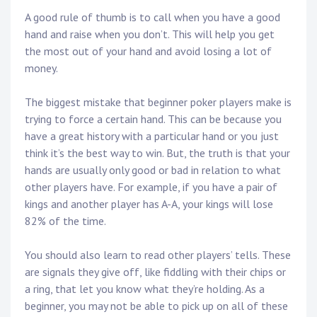
A good rule of thumb is to call when you have a good
hand and raise when you don’t. This will help you get
the most out of your hand and avoid losing a lot of
money.
The biggest mistake that beginner poker players make is
trying to force a certain hand. This can be because you
have a great history with a particular hand or you just
think it’s the best way to win. But, the truth is that your
hands are usually only good or bad in relation to what
other players have. For example, if you have a pair of
kings and another player has A-A, your kings will lose
82% of the time.
You should also learn to read other players’ tells. These
are signals they give off, like fiddling with their chips or
a ring, that let you know what they’re holding. As a
beginner, you may not be able to pick up on all of these