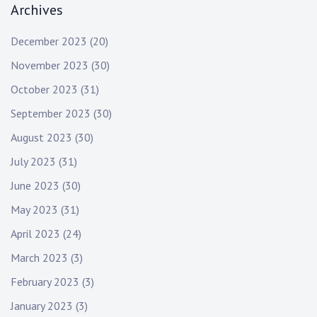
Archives
December 2023
(20)
November 2023
(30)
October 2023
(31)
September 2023
(30)
August 2023
(30)
July 2023
(31)
June 2023
(30)
May 2023
(31)
April 2023
(24)
March 2023
(3)
February 2023
(3)
January 2023
(3)