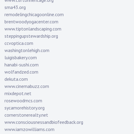
www.cliftonheritage.org
sma43.org
remodelingchicagoonline.com
brentwoodyogacenter.com
www.tiptonlandscaping.com
steppingupstewardship.org
ccvoptica.com
washingtonlehigh.com
luigisbakery.com
hanabi-sushi.com
wolfandzed.com
dekuta.com
www.cinemabuzz.com
mixdepot.net
rosewoodmcs.com
sycamorehistory.org
cornerstonerealty.net
www.consciousnessandbiofeedback.org
www.iamzowilliams.com