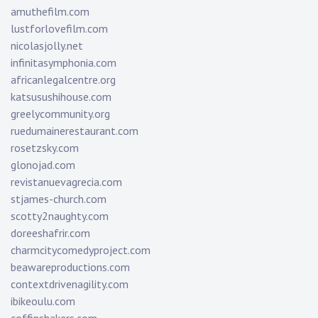
amuthefilm.com
lustforlovefilm.com
nicolasjolly.net
infinitasymphonia.com
africanlegalcentre.org
katsusushihouse.com
greelycommunity.org
ruedumainerestaurant.com
rosetzsky.com
glonojad.com
revistanuevagrecia.com
stjames-church.com
scotty2naughty.com
doreeshafrir.com
charmcitycomedyproject.com
beawareproductions.com
contextdrivenagility.com
ibikeoulu.com