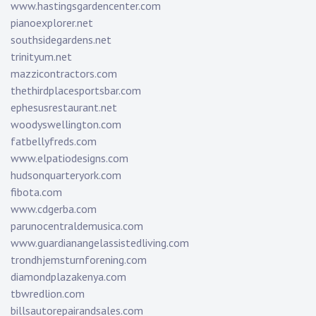
www.hastingsgardencenter.com
pianoexplorer.net
southsidegardens.net
trinityum.net
mazzicontractors.com
thethirdplacesportsbar.com
ephesusrestaurant.net
woodyswellington.com
fatbellyfreds.com
www.elpatiodesigns.com
hudsonquarteryork.com
fibota.com
www.cdgerba.com
parunocentraldemusica.com
www.guardianangelassistedliving.com
trondhjemsturnforening.com
diamondplazakenya.com
tbwredlion.com
billsautorepairandsales.com