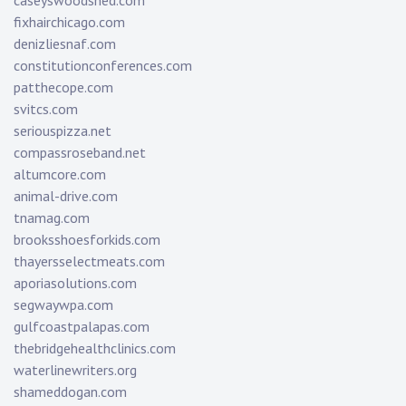
caseyswoodshed.com
fixhairchicago.com
denizliesnaf.com
constitutionconferences.com
patthecope.com
svitcs.com
seriouspizza.net
compassroseband.net
altumcore.com
animal-drive.com
tnamag.com
brooksshoesforkids.com
thayersselectmeats.com
aporiasolutions.com
segwaywpa.com
gulfcoastpalapas.com
thebridgehealthclinics.com
waterlinewriters.org
shameddogan.com