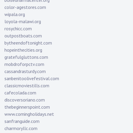
boisedharmacenter.org
color-agestores.com
wipala.org
loyola-malawi.org
rosychicc.com
outpostboats.com
bytheendoftonight.com
hopeinthecities.org
gratefulgluttons.com
mobdroforpctv.com
cassandrasturdy.com
sanbenitoolivefestival.com
classicmoviestills.com
cafecolada.com
discoversoriano.com
thebeginnerspoint.com
www.comingholidays.net
sanfranguide.com
charmoryllc.com