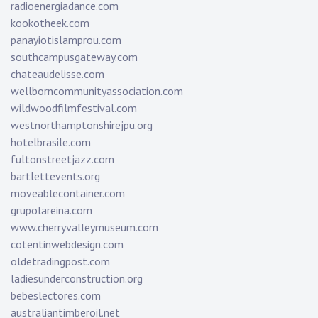
radioenergiadance.com
kookotheek.com
panayiotislamprou.com
southcampusgateway.com
chateaudelisse.com
wellborncommunityassociation.com
wildwoodfilmfestival.com
westnorthamptonshirejpu.org
hotelbrasile.com
fultonstreetjazz.com
bartlettevents.org
moveablecontainer.com
grupolareina.com
www.cherryvalleymuseum.com
cotentinwebdesign.com
oldetradingpost.com
ladiesunderconstruction.org
bebeslectores.com
australiantimberoil.net