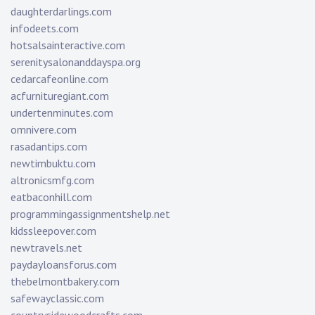
daughterdarlings.com
infodeets.com
hotsalsainteractive.com
serenitysalonanddayspa.org
cedarcafeonline.com
acfurnituregiant.com
undertenminutes.com
omnivere.com
rasadantips.com
newtimbuktu.com
altronicsmfg.com
eatbaconhill.com
programmingassignmentshelp.net
kidssleepover.com
newtravels.net
paydayloansforus.com
thebelmontbakery.com
safewayclassic.com