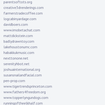
parentsoftots.org
creative3drenderings.com
farmerstradecoffee.com
logcabinyardage.com
davidboers.com
www.imobetachat.com
mattdickstein.com
badlydrawntoy.com
lakehoustonumc.com
habakkukmusic.com
nexttonone.net
serenityhbot.net
joshuainternational.org
susansnailandfacial.com
pen-prop.com
www.tigertrendsprinceton.com
www.fathers4freedom.org
www.topperlyngundogs.com
runningoftheelkhalf.com