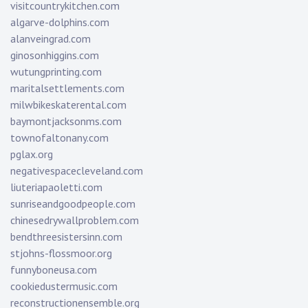
visitcountrykitchen.com
algarve-dolphins.com
alanveingrad.com
ginosonhiggins.com
wutungprinting.com
maritalsettlements.com
milwbikeskaterental.com
baymontjacksonms.com
townofaltonany.com
pglax.org
negativespacecleveland.com
liuteriapaoletti.com
sunriseandgoodpeople.com
chinesedrywallproblem.com
bendthreesistersinn.com
stjohns-flossmoor.org
funnyboneusa.com
cookiedustermusic.com
reconstructionensemble.org