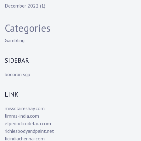
December 2022
(1)
Categories
Gambling
SIDEBAR
bocoran sgp
LINK
missclaireshay.com
limras-india.com
elperiodicodelara.com
richiesbodyandpaint.net
licindiachennai.com