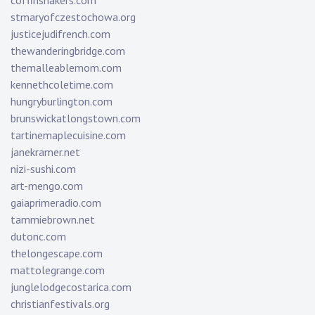
coffinshakers.com
stmaryofczestochowa.org
justicejudifrench.com
thewanderingbridge.com
themalleablemom.com
kennethcoletime.com
hungryburlington.com
brunswickatlongstown.com
tartinemaplecuisine.com
janekramer.net
nizi-sushi.com
art-mengo.com
gaiaprimeradio.com
tammiebrown.net
dutonc.com
thelongescape.com
mattolegrange.com
junglelodgecostarica.com
christianfestivals.org