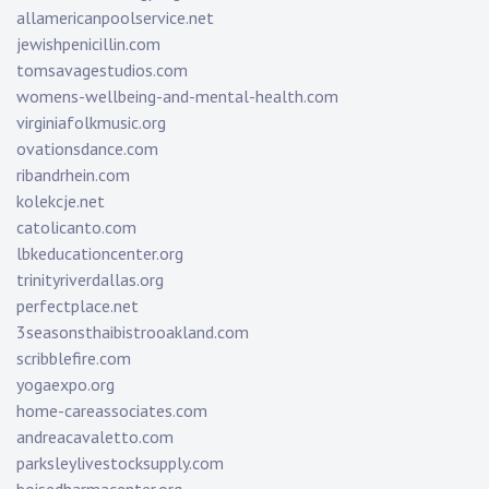
allamericanpoolservice.net
jewishpenicillin.com
tomsavagestudios.com
womens-wellbeing-and-mental-health.com
virginiafolkmusic.org
ovationsdance.com
ribandrhein.com
kolekcje.net
catolicanto.com
lbkeducationcenter.org
trinityriverdallas.org
perfectplace.net
3seasonsthaibistrooakland.com
scribblefire.com
yogaexpo.org
home-careassociates.com
andreacavaletto.com
parksleylivestocksupply.com