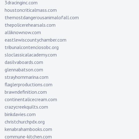
3dracinginc.com
houstoncriticalmass.com
themostdangerousanimalofall.com
thepolicerehearsals.com
alliknownow.com
eastlewiscountychamber.com
tribunalcontenciosobc.org
sloclassicalacademy.com
dasilvaboards.com
glennabatson.com
strayhornmarina.com
flaglerproductions.com
brawndefinition.com
continentalicecream.com
crazycreekquilts.com
binkdavies.com
christchurchpdx.org
kenabrahambooks.com
commune-kitchen.com