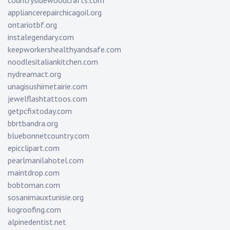
countrysidewoodcrafts.com
appliancerepairchicagoil.org
ontariotbf.org
instalegendary.com
keepworkershealthyandsafe.com
noodlesitaliankitchen.com
nydreamact.org
unagisushimetairie.com
jewelflashtattoos.com
getpcfixtoday.com
bbrtbandra.org
bluebonnetcountry.com
epicclipart.com
pearlmanilahotel.com
maintdrop.com
bobtoman.com
sosanimauxtunisie.org
kogroofing.com
alpinedentist.net