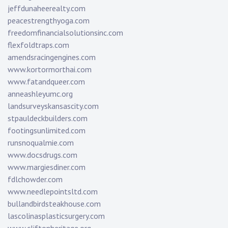
jeffdunaheerealty.com
peacestrengthyoga.com
freedomfinancialsolutionsinc.com
flexfoldtraps.com
amendsracingengines.com
www.kortormorthai.com
www.fatandqueer.com
anneashleyumc.org
landsurveyskansascity.com
stpauldeckbuilders.com
footingsunlimited.com
runsnoqualmie.com
www.docsdrugs.com
www.margiesdiner.com
fdlchowder.com
www.needlepointsltd.com
bullandbirdsteakhouse.com
lascolinasplasticsurgery.com