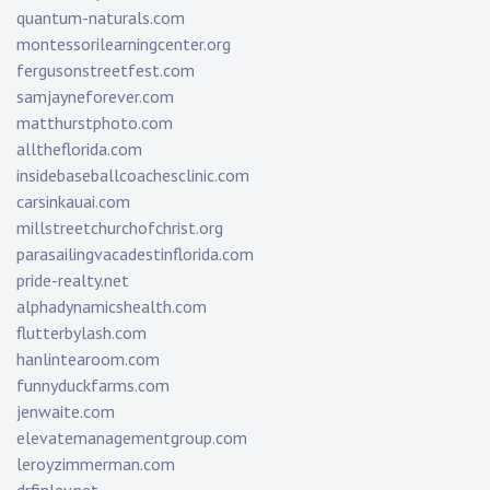
quantum-naturals.com
montessorilearningcenter.org
fergusonstreetfest.com
samjayneforever.com
matthurstphoto.com
alltheflorida.com
insidebaseballcoachesclinic.com
carsinkauai.com
millstreetchurchofchrist.org
parasailingvacadestinflorida.com
pride-realty.net
alphadynamicshealth.com
flutterbylash.com
hanlintearoom.com
funnyduckfarms.com
jenwaite.com
elevatemanagementgroup.com
leroyzimmerman.com