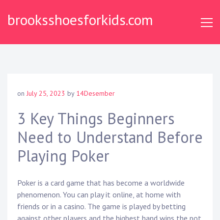
Skip
brooksshoesforkids.com
to
content
on
July 25, 2023
by
14Desember
3 Key Things Beginners
Need to Understand Before
Playing Poker
Poker is a card game that has become a worldwide
phenomenon. You can play it online, at home with
friends or in a casino. The game is played by betting
against other players and the highest hand wins the pot.