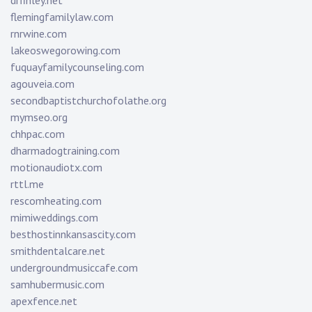
drfinley.net
flemingfamilylaw.com
rnrwine.com
lakeoswegorowing.com
fuquayfamilycounseling.com
agouveia.com
secondbaptistchurchofolathe.org
mymseo.org
chhpac.com
dharmadogtraining.com
motionaudiotx.com
rttl.me
rescomheating.com
mimiweddings.com
besthostinnkansascity.com
smithdentalcare.net
undergroundmusiccafe.com
samhubermusic.com
apexfence.net