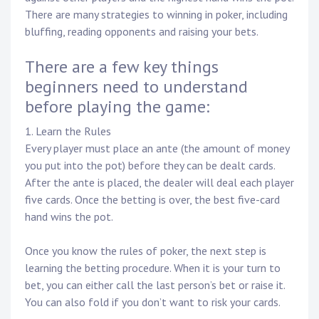
There are many strategies to winning in poker, including
bluffing, reading opponents and raising your bets.
There are a few key things
beginners need to understand
before playing the game:
1. Learn the Rules
Every player must place an ante (the amount of money
you put into the pot) before they can be dealt cards.
After the ante is placed, the dealer will deal each player
five cards. Once the betting is over, the best five-card
hand wins the pot.
Once you know the rules of poker, the next step is
learning the betting procedure. When it is your turn to
bet, you can either call the last person’s bet or raise it.
You can also fold if you don’t want to risk your cards.