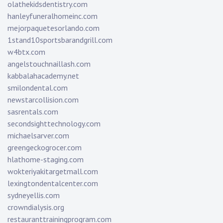
olathekidsdentistry.com
hanleyfuneralhomeinc.com
mejorpaquetesorlando.com
1stand10sportsbarandgrill.com
w4btx.com
angelstouchnaillash.com
kabbalahacademy.net
smilondental.com
newstarcollision.com
sasrentals.com
secondsighttechnology.com
michaelsarver.com
greengeckogrocer.com
hlathome-staging.com
wokteriyakitargetmall.com
lexingtondentalcenter.com
sydneyellis.com
crowndialysis.org
restauranttrainingprogram.com