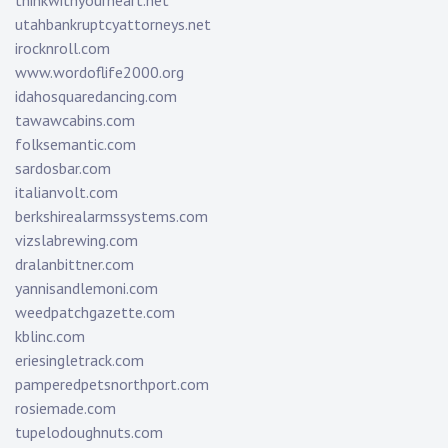
thinkwithyourheart.net
utahbankruptcyattorneys.net
irocknroll.com
www.wordoflife2000.org
idahosquaredancing.com
tawawcabins.com
folksemantic.com
sardosbar.com
italianvolt.com
berkshirealarmssystems.com
vizslabrewing.com
dralanbittner.com
yannisandlemoni.com
weedpatchgazette.com
kblinc.com
eriesingletrack.com
pamperedpetsnorthport.com
rosiemade.com
tupelodoughnuts.com