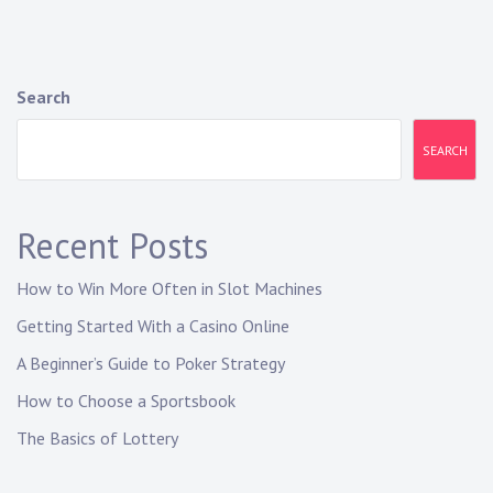
Search
SEARCH
Recent Posts
How to Win More Often in Slot Machines
Getting Started With a Casino Online
A Beginner’s Guide to Poker Strategy
How to Choose a Sportsbook
The Basics of Lottery