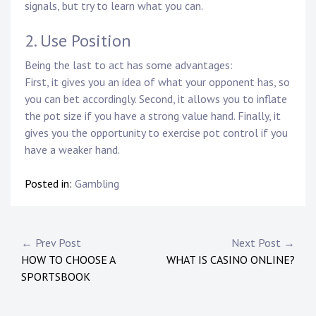
signals, but try to learn what you can.
2. Use Position
Being the last to act has some advantages:
First, it gives you an idea of what your opponent has, so
you can bet accordingly. Second, it allows you to inflate
the pot size if you have a strong value hand. Finally, it
gives you the opportunity to exercise pot control if you
have a weaker hand.
Posted in:
Gambling
Post
← Prev Post
Next Post →
HOW TO CHOOSE A
WHAT IS CASINO ONLINE?
navigation
SPORTSBOOK