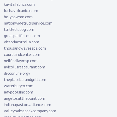
kavitafabrics.com
luchavolcanica.com
holycownm.com
nationwidetruckservice.com
turtleclubpg.com
greatpacifictour.com
victoriaestrella.com
thousandwavesspa.com
courtlandcenter.com
neilfindlaymsp.com
avicollisrestaurant.com
drcconline.org
v
theplacebarandgrill.com
waterburyrx.com
advpoolsinc.com
angelosatthepoint.com
indianapastorsalliance.com
valleyoakssteakcompany.com