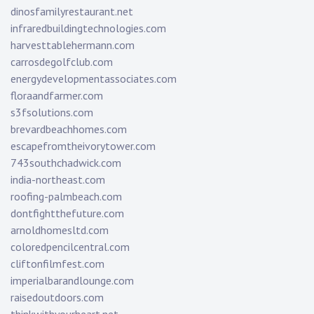
dinosfamilyrestaurant.net
infraredbuildingtechnologies.com
harvesttablehermann.com
carrosdegolfclub.com
energydevelopmentassociates.com
floraandfarmer.com
s3fsolutions.com
brevardbeachhomes.com
escapefromtheivorytower.com
743southchadwick.com
india-northeast.com
roofing-palmbeach.com
dontfightthefuture.com
arnoldhomesltd.com
coloredpencilcentral.com
cliftonfilmfest.com
imperialbarandlounge.com
raisedoutdoors.com